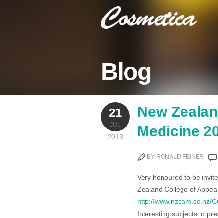
Blog
New Zealan
21
JUL
Medicine 2
2013
BY RONALD FEINER
Very honoured to be invit
Zealand College of Appea
http://www.nzcam.co.nz
Interesting subjects to pr