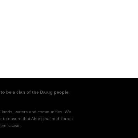
 to be a clan of the Darug people,
to lands, waters and communities. We
r to ensure that Aboriginal and Torres
from racism.