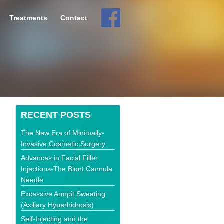
Treatments
Contact
RECENT POSTS
The New Era of Minimally-
Invasive Cosmetic Surgery
Advances in Facial Filler
Injections-The Blunt Cannula
Needle
Excessive Armpit Sweating
(Axillary Hyperhidrosis)
Self-Injecting and the