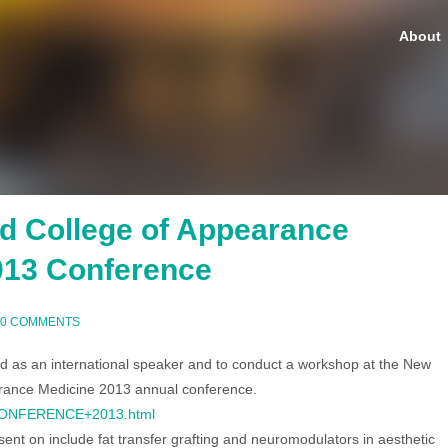
About
d College of Appearance
013 Conference
0 COMMENTS
ed as an international speaker and to conduct a workshop at the New
rance Medicine 2013 annual conference.
/CONFERENCE+2013.html
esent on include fat transfer grafting and neuromodulators in aesthetic