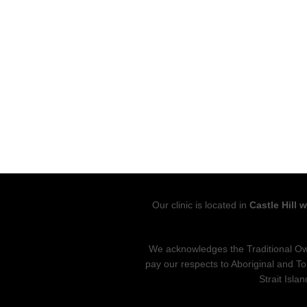
Our clinic is located in
Castle Hill 
We acknowledges the Traditional Own
pay our respects to Aboriginal and To
Strait Isla