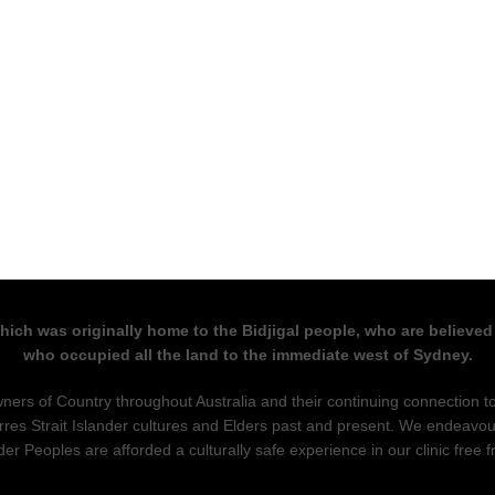
which was originally home to the Bidjigal people, who are believed
who occupied all the land to the immediate west of Sydney.
ers of Country throughout Australia and their continuing connection 
rres Strait Islander cultures and Elders past and present. We endeavou
nder Peoples are afforded a culturally safe experience in our clinic free 