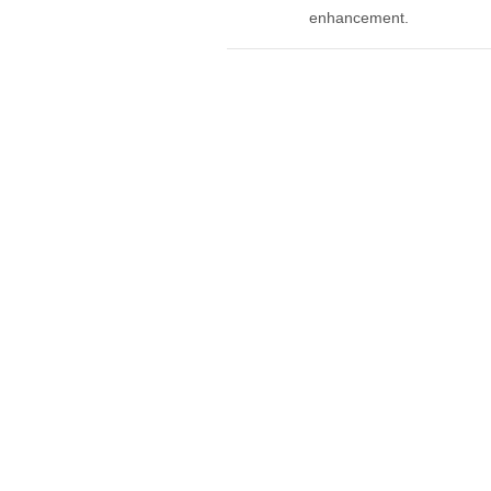
enhancement.