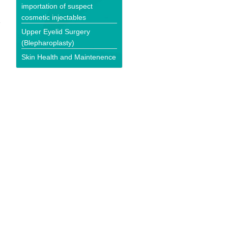
importation of suspect
cosmetic injectables
Upper Eyelid Surgery
(Blepharoplasty)
Skin Health and Maintenence