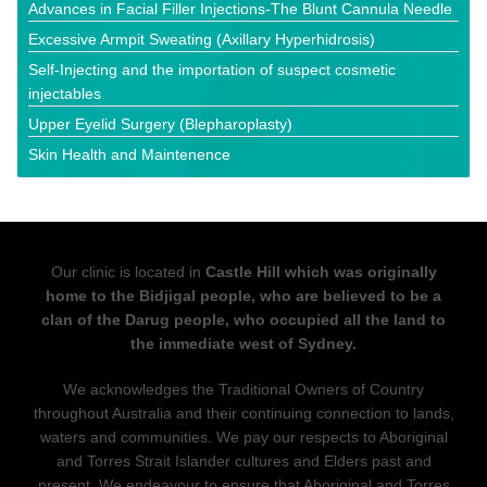
Advances in Facial Filler Injections-The Blunt Cannula Needle
Excessive Armpit Sweating (Axillary Hyperhidrosis)
Self-Injecting and the importation of suspect cosmetic
injectables
Upper Eyelid Surgery (Blepharoplasty)
Skin Health and Maintenence
Our clinic is located in
Castle Hill which was originally
home to the Bidjigal people, who are believed to be a
clan of the Darug people, who occupied all the land to
the immediate west of Sydney.
We acknowledges the Traditional Owners of Country
throughout Australia and their continuing connection to lands,
waters and communities. We pay our respects to Aboriginal
and Torres Strait Islander cultures and Elders past and
present. We endeavour to ensure that Aboriginal and Torres