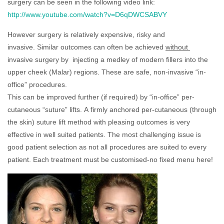
surgery can be seen in the following video link:
http://www.youtube.com/watch?v=D6qDWCSABVY
However surgery is relatively expensive, risky and
invasive. Similar outcomes can often be achieved
without
invasive surgery by injecting a medley of modern fillers into the
upper cheek (Malar) regions. These are safe, non-invasive “in-
office” procedures.
This can be improved further (if required) by “in-office” per-
cutaneous “suture” lifts. A firmly anchored per-cutaneous (through
the skin) suture lift method with pleasing outcomes is very
effective in well suited patients. The most challenging issue is
good patient selection as not all procedures are suited to every
patient. Each treatment must be customised-no fixed menu here!