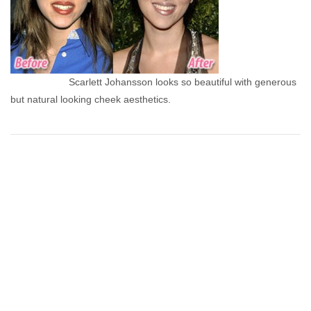
Scarlett Johansson looks so beautiful with generous
but natural looking cheek aesthetics.