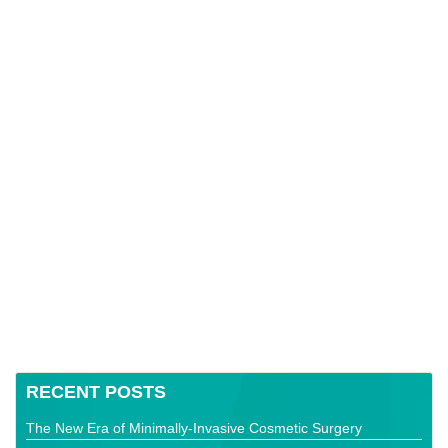
RECENT POSTS
The New Era of Minimally-Invasive Cosmetic Surgery