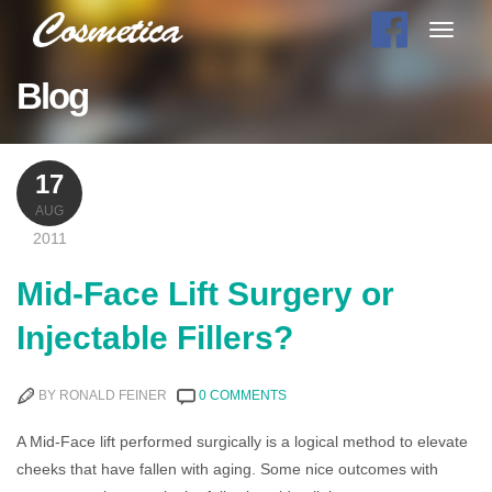
Toggle
navigat
Blog
17
AUG
2011
Mid-Face Lift Surgery or
Injectable Fillers?
BY RONALD FEINER
0 COMMENTS
A Mid-Face lift performed surgically is a logical method to elevate
cheeks that have fallen with aging. Some nice outcomes with