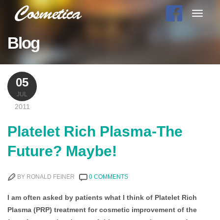
Toggle
navigat
Blog
05
JUL
2011
Platelet Rich Plasma-The
Future? Maybe!
BY RONALD FEINER
0 COMMENTS
I am often asked by patients what I think of Platelet Rich
Plasma (PRP) treatment for cosmetic improvement of the