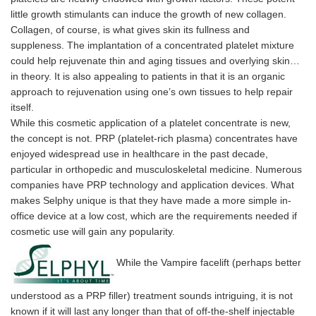
little growth stimulants can induce the growth of new collagen.
Collagen, of course, is what gives skin its fullness and
suppleness. The implantation of a concentrated platelet mixture
could help rejuvenate thin and aging tissues and overlying skin…
in theory. It is also appealing to patients in that it is an organic
approach to rejuvenation using one’s own tissues to help repair
itself.
While this cosmetic application of a platelet concentrate is new,
the concept is not. PRP (platelet-rich plasma) concentrates have
enjoyed widespread use in healthcare in the past decade,
particular in orthopedic and musculoskeletal medicine. Numerous
companies have PRP technology and application devices. What
makes Selphy unique is that they have made a more simple in-
office device at a low cost, which are the requirements needed if
cosmetic use will gain any popularity.
While the Vampire facelift (perhaps better
understood as a PRP filler) treatment sounds intriguing, it is not
known if it will last any longer than that of off-the-shelf injectable