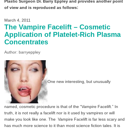
Plastic Surgeon Dr. Barry Eppley and provides another point
of view and is reproduced as follows:
March 4, 2011
The Vampire Facelift – Cosmetic
Application of Platelet-Rich Plasma
Concentrates
Author: barryeppley
One new interesting, but unusually
named, cosmetic procedure is that of the “Vampire Facelift.” In
truth, it is not really a facelift nor is it used by vampires or will
make you look like one. The
Vampire Facelift is far less scary and
has much more science to it than most science fiction tales. It is