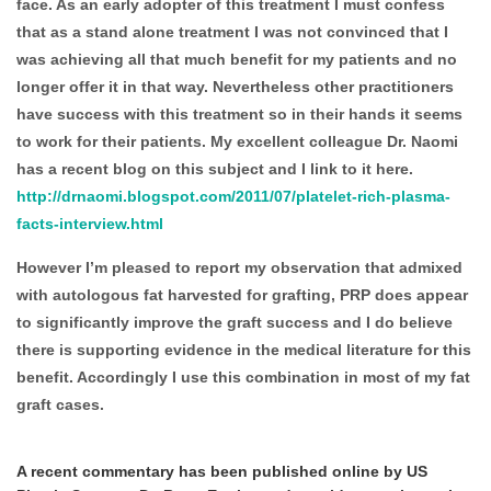
face. As an early adopter of this treatment I must confess
that as a stand alone treatment I was not convinced that I
was achieving all that much benefit for my patients and no
longer offer it in that way. Nevertheless other practitioners
have success with this treatment so in their hands it seems
to work for their patients. My excellent colleague Dr. Naomi
has a recent blog on this subject and I link to it here.
http://drnaomi.blogspot.com/2011/07/platelet-rich-plasma-
facts-interview.html
However I’m pleased to report my observation that admixed
with autologous fat harvested for grafting, PRP does appear
to significantly improve the graft success and I do believe
there is supporting evidence in the medical literature for this
benefit. Accordingly I use this combination in most of my fat
graft cases.
A recent commentary has been published online by US