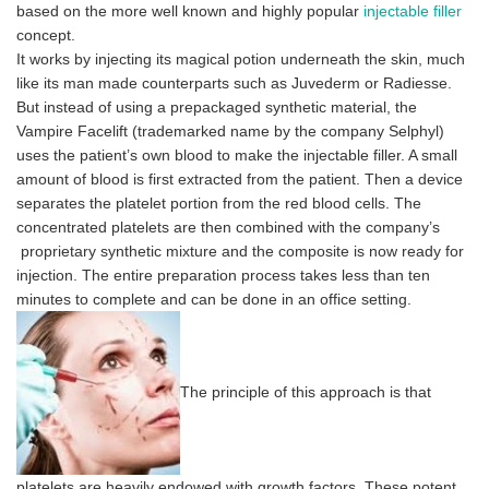
based on the more well known and highly popular
injectable filler
concept.
It works by injecting its magical potion underneath the skin, much
like its man made counterparts such as Juvederm or Radiesse.
But instead of using a prepackaged synthetic material, the
Vampire Facelift (trademarked name by the company Selphyl)
uses the patient’s own blood to make the injectable filler. A small
amount of blood is first extracted from the patient. Then a device
separates the platelet portion from the red blood cells. The
concentrated platelets are then combined with the company’s
proprietary synthetic mixture and the composite is now ready for
injection. The entire preparation process takes less than ten
minutes to complete
and can be done in an office setting.
The principle of this approach is that
platelets are heavily endowed with growth factors. These potent