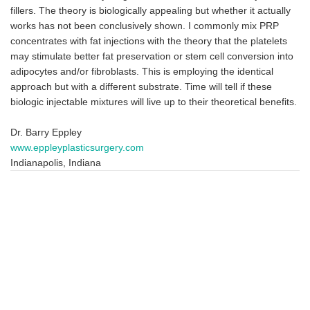
fillers. The theory is biologically appealing but whether it actually
works has not been conclusively shown. I commonly mix PRP
concentrates with fat injections with the theory that the platelets
may stimulate better fat preservation or stem cell conversion into
adipocytes and/or fibroblasts. This is employing the identical
approach but with a different substrate. Time will tell if these
biologic injectable mixtures will live up to their theoretical benefits.
Dr. Barry Eppley
www.eppleyplasticsurgery.com
Indianapolis, Indiana