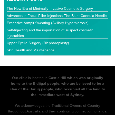
The New Era of Minimally-Invasive Cosmetic Surgery
Advances in Facial Filler Injections-The Blunt Cannula Needle
Excessive Armpit Sweating (Axillary Hyperhidrosis)
Self-Injecting and the importation of suspect cosmetic
injectables
Upper Eyelid Surgery (Blepharoplasty)
Skin Health and Maintenence
Our clinic is located in
Castle Hill which was originally
home to the Bidjigal people, who are believed to be a
clan of the Darug people, who occupied all the land to
the immediate west of Sydney.
We acknowledges the Traditional Owners of Country
throughout Australia and their continuing connection to lands,